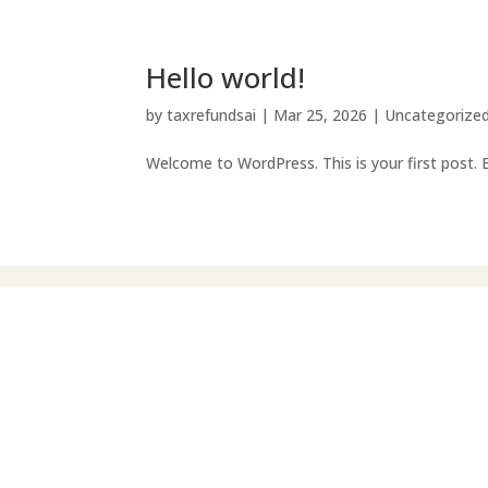
Hello world!
by
taxrefundsai
|
Mar 25, 2026
|
Uncategorize
Welcome to WordPress. This is your first post. Ed