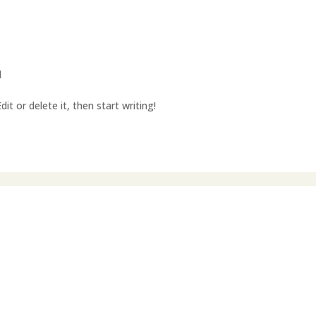
d
it or delete it, then start writing!